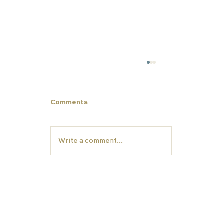
Comments
Write a comment...
Unlock Summer Potential: Build Yo
Child’s Personal Profile with Carfa
Education