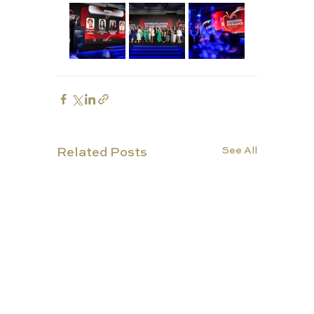
See All
Related Posts