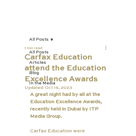
All Posts
1 min read
All Posts
Carfax Education
Articles
attend the Education
Blog
Excellence Awards
In the Media
Updated:
Oct 16, 2023
A great night had by all at the 
Education Excellence Awards, 
recently held in Dubai by ITP 
Media Group. 
Carfax Education were 