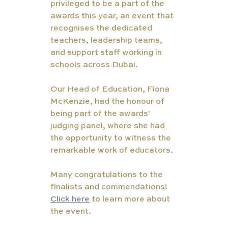
privileged to be a part of the 
awards this year, an event that 
recognises the dedicated 
teachers, leadership teams, 
and support staff working in 
schools across Dubai.
Our Head of Education, Fiona 
McKenzie, had the honour of 
being part of the awards' 
judging panel, where she had 
the opportunity to witness the 
remarkable work of educators.
Many congratulations to the 
finalists and commendations! 
Click here
 to learn more about 
the event. 