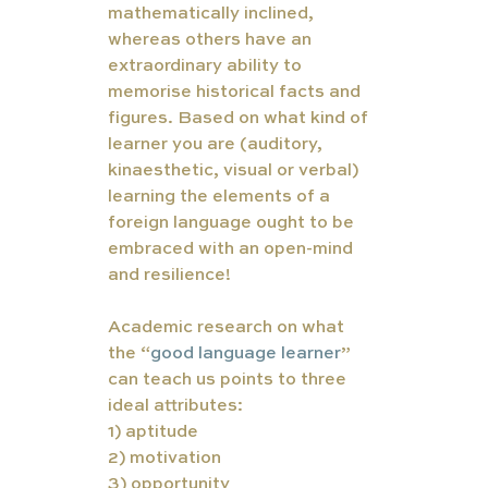
mathematically inclined,  
whereas others have an 
extraordinary ability to 
memorise historical facts and 
figures. Based on what kind of 
learner you are (auditory, 
kinaesthetic, visual or verbal) 
learning the elements of a 
foreign language ought to be 
embraced with an open-mind 
and resilience! 
Academic research on what 
the “
good language learner
”
can teach us points to three 
ideal attributes:
1) aptitude 
2) motivation 
3) opportunity