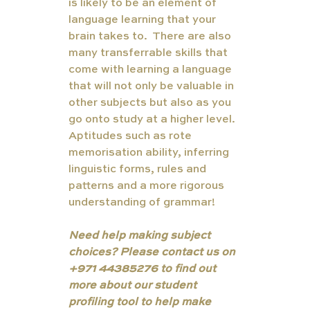
is likely to be an element of 
language learning that your 
brain takes to.  There are also 
many transferrable skills that 
come with learning a language 
that will not only be valuable in 
other subjects but also as you 
go onto study at a higher level. 
Aptitudes such as rote 
memorisation ability, inferring 
linguistic forms, rules and 
patterns and a more rigorous 
understanding of grammar!
Need help making subject 
choices? Please contact us on 
+971 44385276 to find out 
more about our student 
profiling tool to help make 