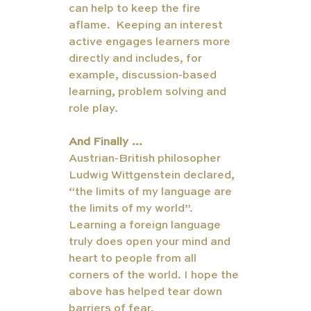
can help to keep the fire 
aflame.  Keeping an interest 
active engages learners more 
directly and includes, for 
example, discussion-based 
learning, problem solving and 
role play. 
And Finally …
Austrian-British philosopher 
Ludwig Wittgenstein declared, 
“the limits of my language are 
the limits of my world”. 
Learning a foreign language 
truly does open your mind and 
heart to people from all 
corners of the world. I hope the 
above has helped tear down 
barriers of fear. 