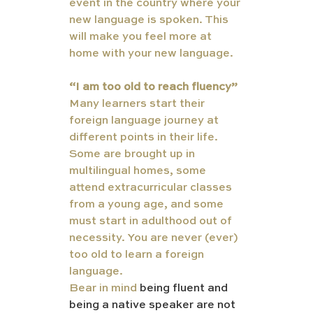
event in the country where your 
new language is spoken. This 
will make you feel more at 
home with your new language. 
“I am too old to reach fluency” 
Many learners start their 
foreign language journey at 
different points in their life. 
Some are brought up in 
multilingual homes, some 
attend extracurricular classes 
from a young age, and some 
must start in adulthood out of 
necessity. You are never (ever) 
too old to learn a foreign 
language. 
Bear in mind 
being fluent and 
being a native speaker are not 