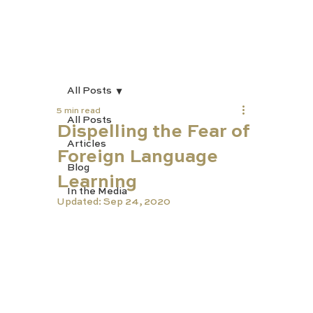
All Posts
5 min read
All Posts
Dispelling the Fear of
Articles
Foreign Language
Blog
Learning
In the Media
Updated:
Sep 24, 2020