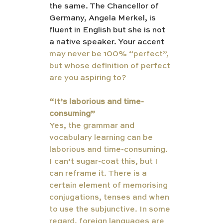
the same. The Chancellor of 
Germany, Angela Merkel, is 
fluent in English but she is not 
a native speaker. Your accent 
may never be 100% “perfect”, 
but whose definition of perfect 
are you aspiring to?  
“It’s laborious and time-
consuming”
Yes, the grammar and 
vocabulary learning can be 
laborious and time-consuming. 
I can’t sugar-coat this, but I 
can reframe it. There is a 
certain element of memorising 
conjugations, tenses and when 
to use the subjunctive. In some 
regard, foreign languages are 