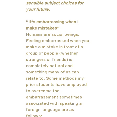
sensible subject choices for 
your future.
“It’s embarrassing when I 
make mistakes”
Humans are social beings. 
Feeling embarrassed when you 
make a mistake in front of a 
group of people (whether 
strangers or friends) is 
completely natural and 
something many of us can 
relate to. Some methods my 
prior students have employed 
to overcome the 
embarrassment sometimes 
associated with speaking a 
foreign language are as 
follows: