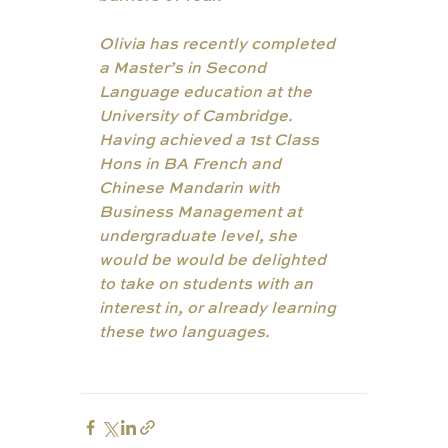
Olivia has recently completed 
a Master’s in Second 
Language education at the 
University of Cambridge. 
Having achieved a 1st Class 
Hons in BA French and 
Chinese Mandarin with 
Business Management at 
undergraduate level, she 
would be would be delighted 
to take on students with an 
interest in, or already learning 
these two languages. 