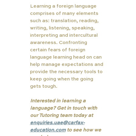
Learning a foreign language 
comprises of many elements 
such as: translation, reading, 
writing, listening, speaking, 
interpreting and intercultural 
awareness. Confronting 
certain fears of foreign 
language learning head on can 
help manage expectations and 
provide the necessary tools to 
keep going when the going 
gets tough. 
Interested in learning a 
language? Get in touch with 
our Tutoring team today at 
enquiries.uae@carfax-
education.com
 to see how we 