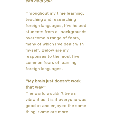
can help you.
Throughout my time learning, 
teaching and researching 
foreign languages, I’ve helped 
students from all backgrounds 
overcome a range of fears, 
many of which I’ve dealt with 
myself. Below are my 
responses to the most five 
common fears of learning 
foreign languages. 
“My brain just doesn’t work 
that way”
The world wouldn’t be as 
vibrant as it is if everyone was 
good at and enjoyed the same 
thing. Some are more 