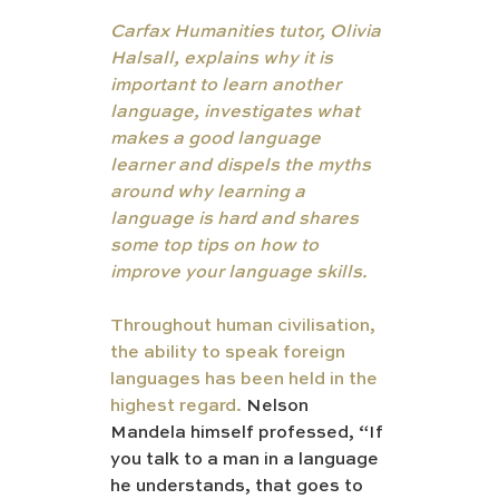
Carfax Humanities tutor, Olivia 
Halsall, explains why it is 
important to learn another 
language, investigates what 
makes a good language 
learner and dispels the myths 
around why learning a 
language is hard and shares 
some top tips on how to 
improve your language skills.
Throughout human civilisation, 
the ability to speak foreign 
languages has been held in the 
highest regard. 
Nelson 
Mandela himself professed, “If 
you talk to a man in a language 
he understands, that goes to 