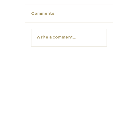
Comments
Write a comment...
Unlock Summer Potential: Build Yo
Child’s Personal Profile with Carfa
Education
EDUCATION
TUTORS
Carfax College
Homeschooling
School placement
Carfax Tutors