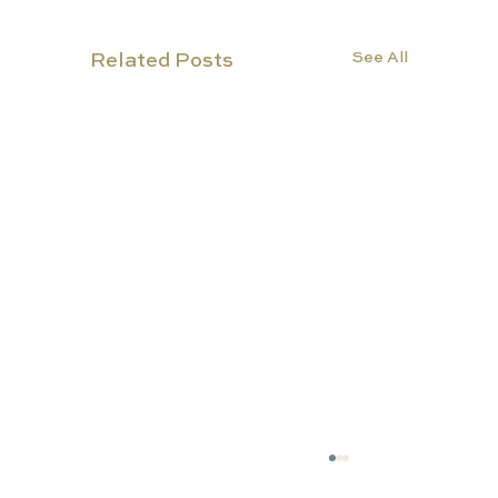
See All
Related Posts