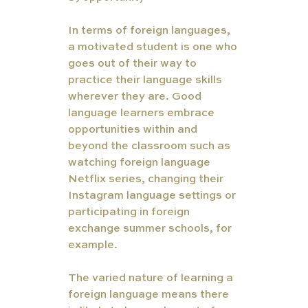
In terms of foreign languages, 
a motivated student is one who 
goes out of their way to 
practice their language skills 
wherever they are. Good 
language learners embrace 
opportunities within and 
beyond the classroom such as 
watching foreign language 
Netflix series, changing their 
Instagram language settings or 
participating in foreign 
exchange summer schools, for 
example. 
The varied nature of learning a 
foreign language means there 