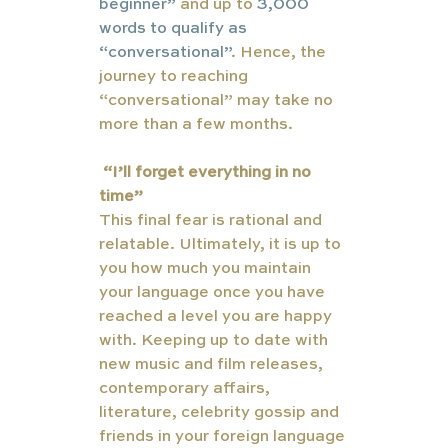
beginner”
 and up to 
3,000 
words to qualify as 
“conversational”
. Hence, the 
journey to reaching 
“conversational” may take no 
more than a few months. 
“I’ll forget everything in no 
time”
This final fear is rational and 
relatable. Ultimately, it is up to 
you how much you maintain 
your language once you have 
reached a level you are happy 
with. Keeping up to date with 
new music and film releases, 
contemporary affairs, 
literature, celebrity gossip and 
friends in your foreign language 