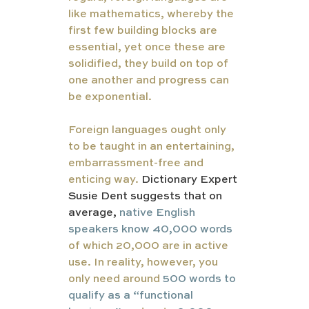
like mathematics, whereby the 
first few building blocks are 
essential, yet once these are 
solidified, they build on top of 
one another and progress can 
be exponential. 
Foreign languages ought only 
to be taught in an entertaining, 
embarrassment-free and 
enticing way. 
Dictionary Expert 
Susie Dent suggests that on 
average,
native English 
speakers know 40,000 words
of which 20,000 are in active 
use. In reality, however, you 
only need around 
500 words to 
qualify as a “functional 