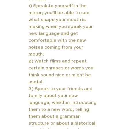
1) Speak to yourself in the 
mirror; you’ll be able to see 
what shape your mouth is 
making when you speak your 
new language and get 
comfortable with the new 
noises coming from your 
mouth. 
2) Watch films and repeat 
certain phrases or words you 
think sound nice or might be 
useful. 
3) Speak to your friends and 
family about your new 
language, whether introducing 
them to a new word, telling 
them about a grammar 
structure or about a historical 