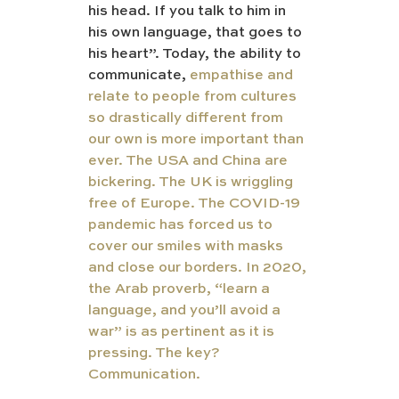
his head. If you talk to him in 
his own language, that goes to 
his heart”. Today, the ability to 
communicate, 
empathise and 
relate to people from cultures 
so drastically different from 
our own is more important than 
ever. The USA and China are 
bickering. The UK is wriggling 
free of Europe. The COVID-19 
pandemic has forced us to 
cover our smiles with masks 
and close our borders. In 2020, 
the Arab proverb, “learn a 
language, and you’ll avoid a 
war” is as pertinent as it is 
pressing. The key? 
Communication.