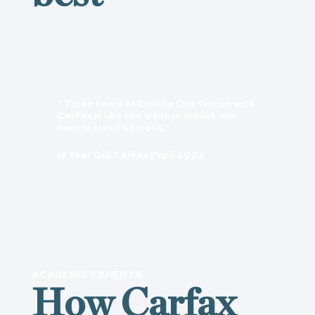
“Three hours of One-to One tuition with
Carfax is like one week in school. We
have learned so much.”
15 Year Old Carfax Pupil 2023
ACADEMIC EXPERTS
How Carfax