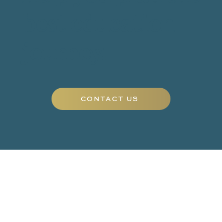
best education
journey.
CONTACT US
EDUCATION
TUTORS