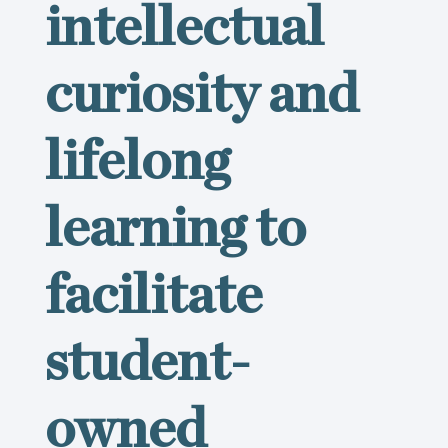
intellectual
curiosity and
lifelong
learning to
facilitate
student-
owned