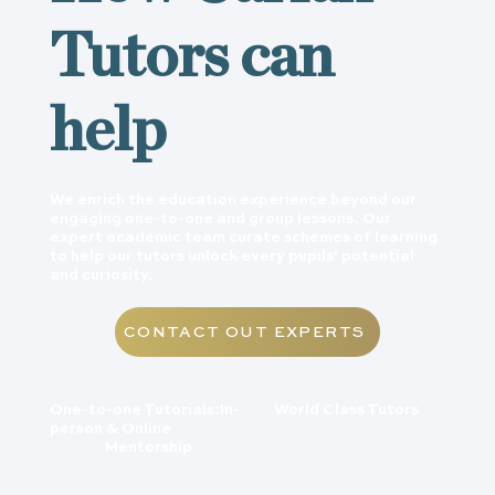
Tutors can
help
We enrich the education experience beyond our
engaging one-to-one and group lessons. Our
expert academic team curate schemes of learning
to help our tutors unlock every pupils' potential
and curiosity.
CONTACT OUT EXPERTS
World Class Tutors
One-to-one Tutorials:In-
person & Online
Mentorship