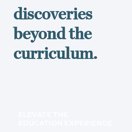
discoveries
beyond the
curriculum.
ELEVATE THE
EDUCATION EXPERIENCE