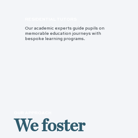
RESIDENTIAL TUTORS
Our academic experts guide pupils on
memorable education journeys with
bespoke learning programs.
OUR APPROACH
We foster