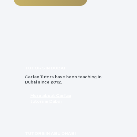
TUTORS IN DUBAI
Carfax Tutors have been teaching in
Dubai since 2012.
More about Carfax
tutors in Dubai
TUTORS IN ABU DHABI