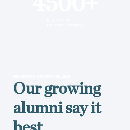
4500+
pupils trust
Carfax Education
HEAR FROM OUR FAMILIES
Our growing
alumni say it
best