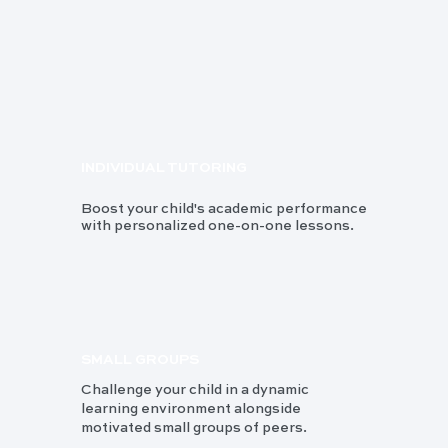
INDIVIDUAL TUTORING
Boost your child's academic performance
with personalized one-on-one lessons.
SMALL GROUPS
Challenge your child in a dynamic
learning environment alongside
motivated small groups of peers.