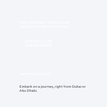
FIND THE RIGHT EDUCATION
SOLUTION FOR YOUR CHILD
CONTACT OUR
CONSULTANTS
OXFORD SCHOOL
Embark on a journey, right from Dubai or
Abu Dhabi.