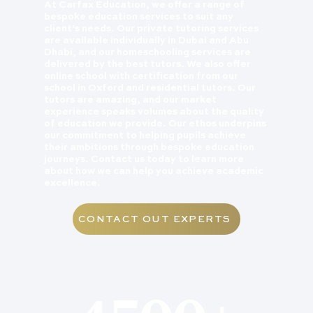
At Carfax Education, we offer a range of
bespoke education services to suit any
client's needs. Our private tutoring services
are available individually in Dubai and Abu
Dhabi, and our homeschooling services are
delivered by the best tutors. We also offer
online school with certification from our
school in Oxford and residential tutors. Our
tutors are amazing, and our market
experience speaks volumes about the quality
of education we provide. Our ethos underpins
our commitment to helping pupils achieve
their ambitions through bespoke education
journeys. Contact us today to learn more
about how we can help you achieve academic
excellence.
CONTACT OUT EXPERTS