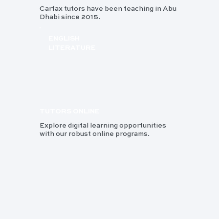
Carfax tutors have been teaching in Abu
Dhabi since 2015.
ENGLISH
LITERATURE
TUTORS ONLINE
Explore digital learning opportunities
with our robust online programs.