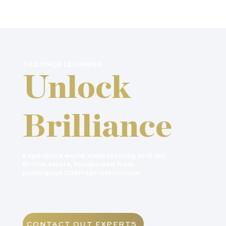
TAILORED LEARNING
Unlock
Brilliance
Experience world-class tutoring with our
British tutors, handpicked from
prestigious Oxbridge institutions.
CONTACT OUT EXPERTS