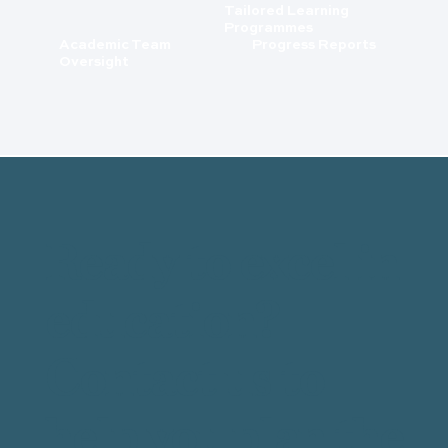
Tailored Learning
Programmes
Academic Team
Progress Reports
Oversight
Ready to excel in
education?
Contact us to
help you plan the