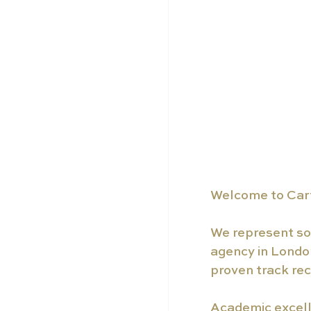
Welcome to Carf
We represent som
agency in London
proven track rec
Academic excelle