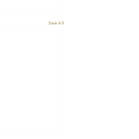
See All