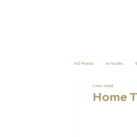
TUTORS
COURSES
All Posts
Articles
1 min read
Home T