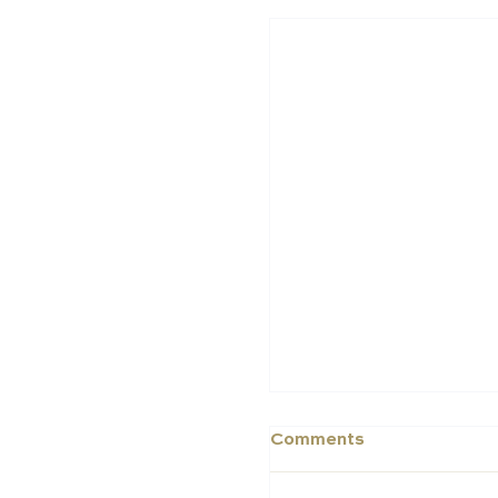
Middle East Schools
in the 2025 Schools 
Schools Index
Comments