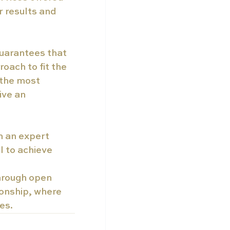
 results and 
guarantees that 
oach to fit the 
 the most 
ive an 
h an expert 
l to achieve 
through open 
onship, where 
es.