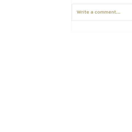
Write a comment...
Why International F
British Boarding Sc
EDUCATION
TUTORS
Carfax College
Homeschooli
School placement
Carfax Tuto
University
preparation
Academic