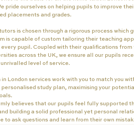
e pride ourselves on helping pupils to improve their
ired placements and grades.
tutors is chosen through a rigorous process which 
m is capable of custom tailoring their teaching appr
f every pupil. Coupled with their qualifications from
rsities across the UK, we ensure all our pupils rece
unrivalled level of service.
 in London services work with you to match you wit
a personalised study plan, maximising your potentia
oals.
rmly believes that our pupils feel fully supported 
d building a solid professional yet personal relati
se to ask questions and learn from their own mistak