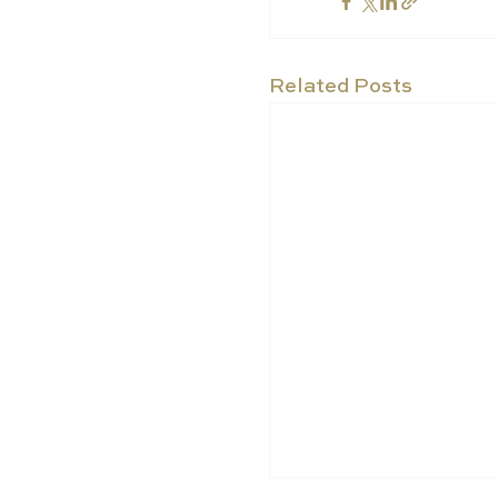
Related Posts