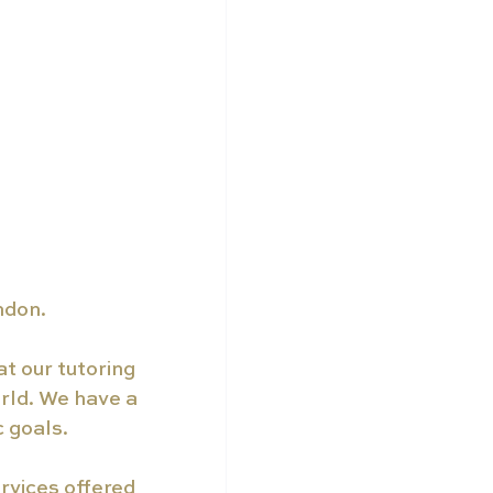
ndon.
t our tutoring 
rld. We have a 
c goals.
rvices offered 