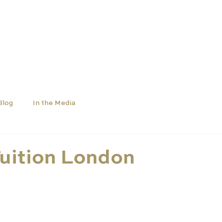
SCHOOLS
UNIVERSITIES
NEWS
ABOUT
Blog
In the Media
uition London