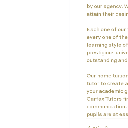
by our agency. W
attain their des
Each one of our 
every one of the
learning style o
prestigious unive
outstanding and 
Our home tuition
tutor to create 
your academic g
Carfax Tutors fi
communication an
pupils are at ea