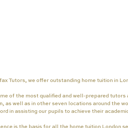
ax Tutors, we offer outstanding home tuition in Lo
e of the most qualified and well-prepared tutors a
, as well as in other seven locations around the wo
ord in assisting our pupils to achieve their academi
nce is the basis for all the home tuition London se