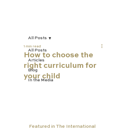
All Posts
1 min read
All Posts
How to choose the
Articles
right curriculum for
Blog
your child
In the Media
Featured in The International 