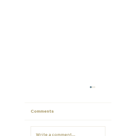
Comments
Write a comment...