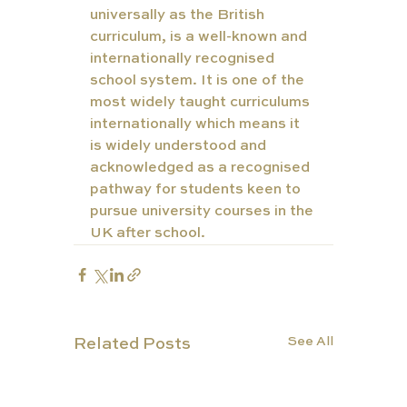
universally as the British 
curriculum, is a well-known and 
internationally recognised 
school system. It is one of the 
most widely taught curriculums 
internationally which means it 
is widely understood and 
acknowledged as a recognised 
pathway for students keen to 
pursue university courses in the 
UK after school. 
See All
Related Posts