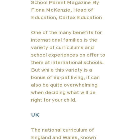
School Parent Magazine By 
Fiona McKenzie, Head of 
Education, Carfax Education
One of the many benefits for 
international families is the 
variety of curriculums and 
school experiences on offer to 
them at international schools. 
But while this variety is a 
bonus of ex-pat living, it can 
also be quite overwhelming 
when deciding what will be 
right for your child. 
UK
The national curriculum of 
England and Wales, known 