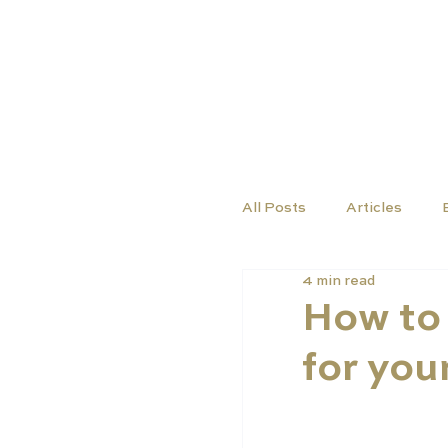
TUTORS
COURSES
All Posts
Articles
4 min read
How to 
for you