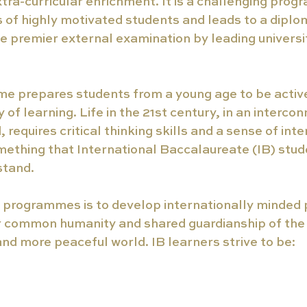
tra-curricular enrichment. It is a challenging prog
of highly motivated students and leads to a diplom
e premier external examination by leading universi
e prepares students from a young age to be active 
y of learning. Life in the 21st century, in an interco
 requires critical thinking skills and a sense of int
ething that International Baccalaureate (IB) stud
stand.
B programmes is to develop internationally minded
r common humanity and shared guardianship of the 
and more peaceful world. IB learners strive to be: