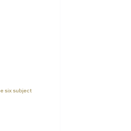
 six subject 