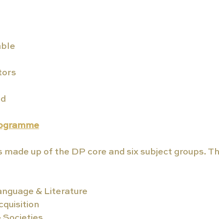
ble
tors
ed
rogramme
s made up of the DP core and six subject groups. The
anguage & Literature
quisition
& Societies