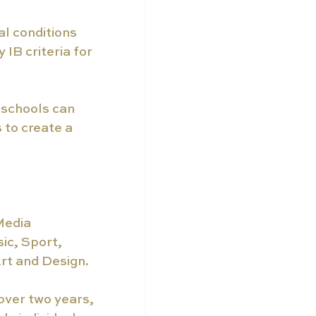
l conditions 
IB criteria for 
 schools can 
 to create a 
Media 
ic, Sport, 
rt and Design.
over two years, 