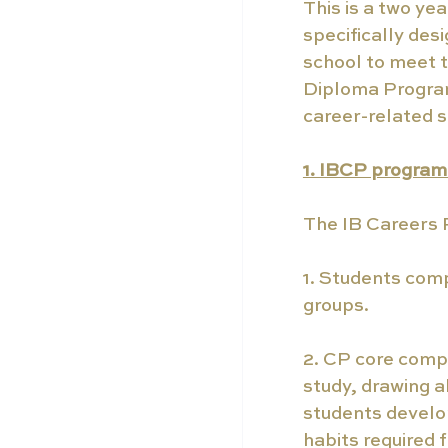
This is a two ye
specifically des
school to meet 
Diploma Program
career-related s
1. IBCP progra
The IB Careers P
1. Students comp
groups.
2. CP core comp
study, drawing a
students develop
habits required f