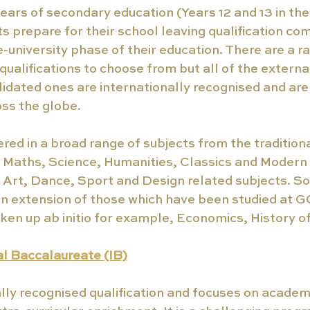
years of secondary education (Years 12 and 13 in the 
 prepare for their school leaving qualification com
-university phase of their education. There are a ra
qualifications to choose from but all of the external
idated ones are internationally recognised and are
oss the globe.
red in a broad range of subjects from the traditional
s Maths, Science, Humanities, Classics and Modern
 Art, Dance, Sport and Design related subjects. S
an extension of those which have been studied at G
ken up ab initio for example, Economics, History of
al Baccalaureate (IB)
ally recognised qualification and focuses on academ