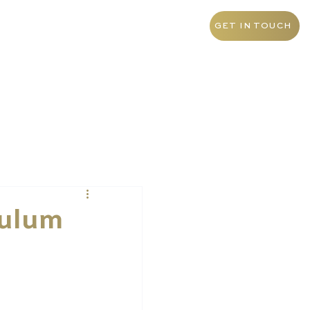
+971 4 438 5276
UAE
GET IN TOUCH
culum