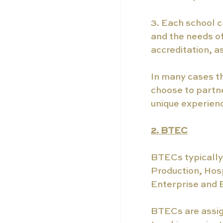
3. Each school c
and the needs of
accreditation, 
In many cases t
choose to partne
unique experienc
2. BTEC
BTECs typically 
Production, Hos
Enterprise and 
BTECs are assig