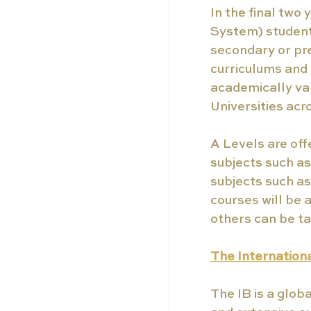
In the final two 
System) students
secondary or pre
curriculums and 
academically val
Universities acr
A Levels are offe
subjects such a
subjects such as
courses will be 
others can be ta
The Internation
The IB is a glob