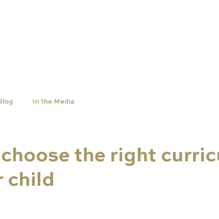
SCHOOLS
UNIVERSITIES
NEWS
ABOUT
Blog
In the Media
choose the right curri
r child