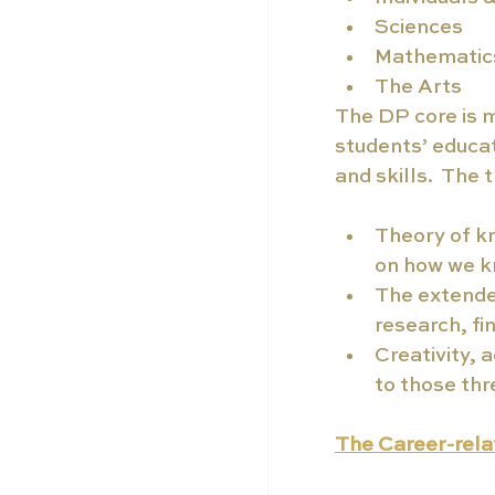
Sciences
Mathematic
The Arts
The DP core is 
students’ educa
and skills.  The
Theory of kn
on how we k
The extended
research, fi
Creativity, 
to those thr
The Career-relat