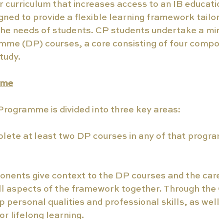
ar curriculum that increases access to an IB educatio
igned to provide a flexible learning framework tailo
the needs of students. CP students undertake a mi
me (DP) courses, a core consisting of four compo
tudy.
mme
rogramme is divided into three key areas:
lete at least two DP courses in any of that progr
onents give context to the DP courses and the care
ll aspects of the framework together. Through the 
 personal qualities and professional skills, as well 
or lifelong learning.