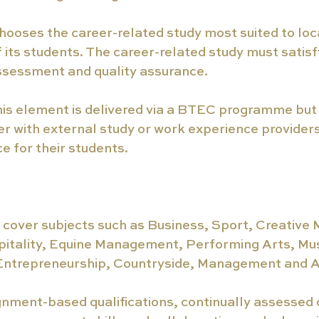
hooses the career-related study most suited to loca
 its students. The career-related study must satisfy 
assessment and quality assurance.
his element is delivered via a BTEC programme but
r with external study or work experience providers
e for their students.
cover subjects such as Business, Sport, Creative 
pitality, Equine Management, Performing Arts, Mus
Entrepreneurship, Countryside, Management and A
nment-based qualifications, continually assessed 