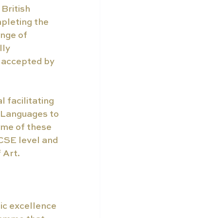
British 
pleting the 
nge of 
ly 
 accepted by 
 facilitating 
 Languages to 
ome of these 
CSE level and 
 Art.
ic excellence 