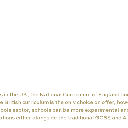
s in the UK, the National Curriculum of England a
e British curriculum is the only choice on offer, how
ools sector, schools can be more experimental and 
ptions either alongside the traditional GCSE and A