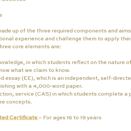
s
made up of the three required components and aims
tional experience and challenge them to apply the
 three core elements are:
owledge, in which students reflect on the nature 
now what we claim to know.
 essay (EE), which is an independent, self-directe
nishing with a 4,000-word paper.
action, service (CAS) in which students complete a p
ee concepts.
ed Certificate 
– For ages 16 to 19 years