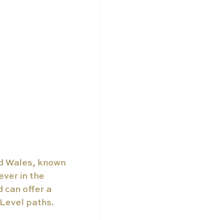
nd Wales, known 
ever in the 
can offer a 
 Level paths.