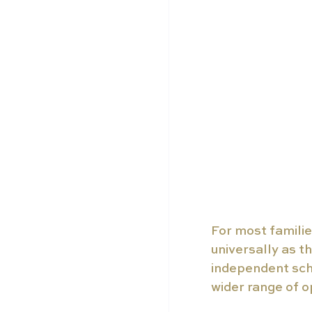
For most familie
universally as th
independent sch
wider range of o