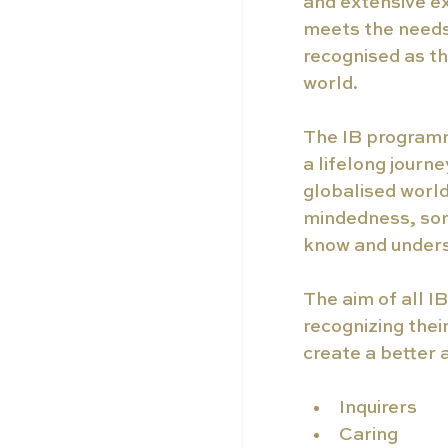
and extensive ex
meets the needs 
recognised as th
world.
The IB programm
a lifelong journe
globalised world,
mindedness, som
know and under
The aim of all I
recognizing thei
create a better 
Inquirers
Caring