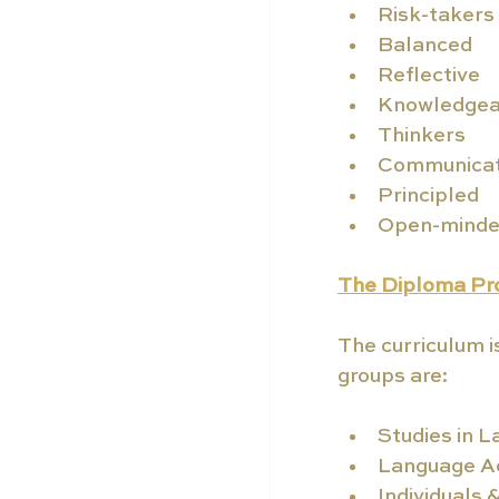
Risk-takers
Balanced
Reflective
Knowledgea
Thinkers
Communica
Principled
Open-mind
The Diploma P
The curriculum i
groups are:
Studies in L
Language Ac
Individuals 