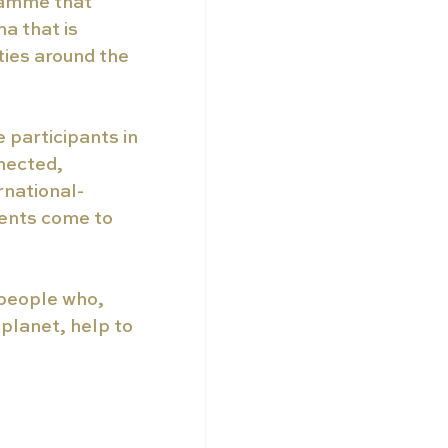
ramme that 
a that is 
ties around the 
participants in 
nnected, 
ernational-
ents come to 
 people who, 
planet, help to 