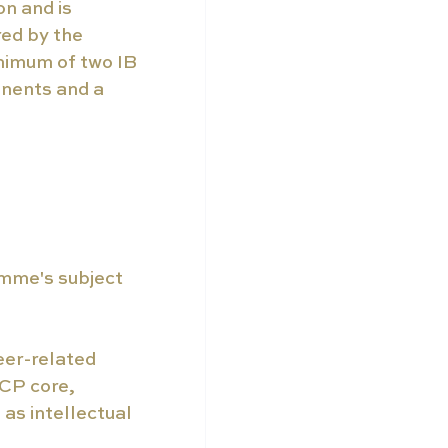
n and is 
red by the 
nimum of two IB 
nents and a 
amme's subject 
er-related 
CP core, 
as intellectual 