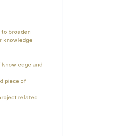
 to broaden 
ir knowledge 
of knowledge and 
d piece of 
roject related 