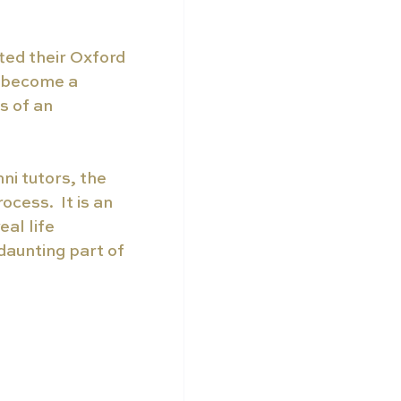
ted their Oxford 
s become a 
s of an 
i tutors, the 
cess.  It is an 
al life 
daunting part of 