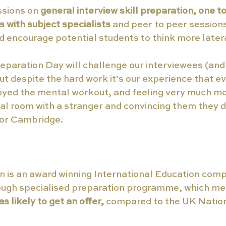
ssions on 
general interview skill preparation, one to
s with subject specialists 
and peer to peer sessions
 encourage potential students to think more latera
eparation Day will challenge our interviewees (and 
but despite the hard work it’s our experience that 
oyed the mental workout, and feeling very much mo
tual room with a stranger and convincing them they d
 or Cambridge.
 is an award winning International Education comp
ough specialised preparation programme, which mea
as likely to get an offer,
 compared to the UK Natio