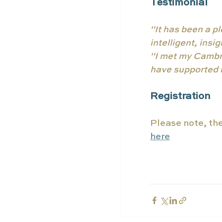
Testimonial 
"It has been a pl
intelligent, ins
"I met my Cambri
have supported m
Registration
Please note, ther
here