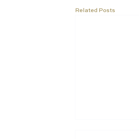
Related Posts