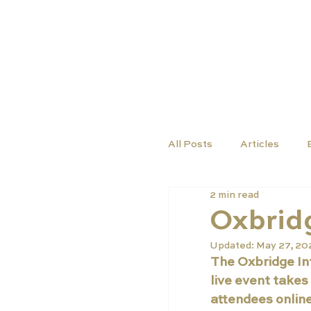
TUTORS
COURSES
All Posts
Articles
2 min read
Oxbridg
Updated:
May 27, 2
The Oxbridge Int
live event takes
attendees online