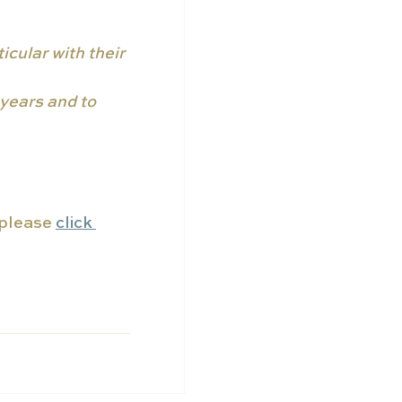
icular with their 
years and to 
 please 
click 