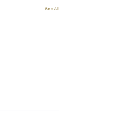
See All