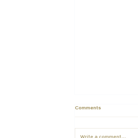
Middle East Schools
in the 2025 Schools 
Schools Index
Comments
Write a comment...