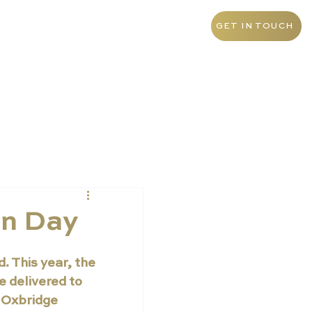
+971 4 438 5276
UAE
GET IN TOUCH
on Day
 This year, the 
 delivered to 
 Oxbridge 