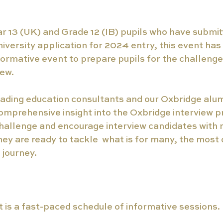
ar 13 (UK) and Grade 12 (IB) pupils who have submit
versity application for 2024 entry, this event ha
ormative event to prepare pupils for the challenge
ew. 
ading education consultants and our Oxbridge alumn
omprehensive insight into the Oxbridge interview pro
hallenge and encourage interview candidates with re
hey are ready to tackle  what is for many, the most 
 journey. 
t is a fast-paced schedule of informative sessions.