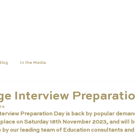
SCHOOLS
UNIVERSITIES
NEWS
ABOUT
Blog
In the Media
e Interview Preparati
024
erview Preparation Day is back by popular demand.
 place on Saturday 18th November 2023, and will be
 by our leading team of Education consultants and