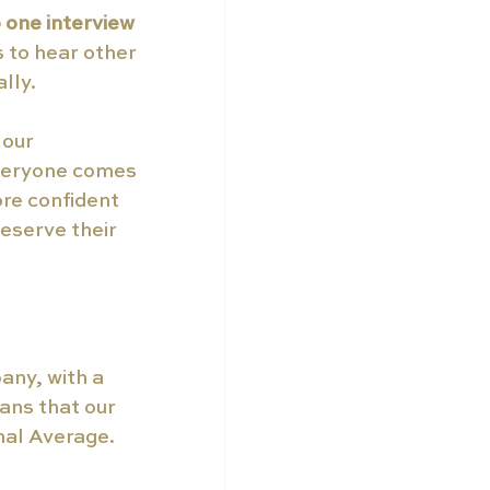
 one interview 
 to hear other 
lly.
our 
everyone comes 
re confident 
eserve their 
any, with a 
ns that our 
nal Average.