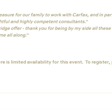
easure for our family to work with Carfax, and in part
ightful and highly competent consultants."
dge offer - thank you for being by my side all these 
e all along."
e is limited availability for this event.  To register,