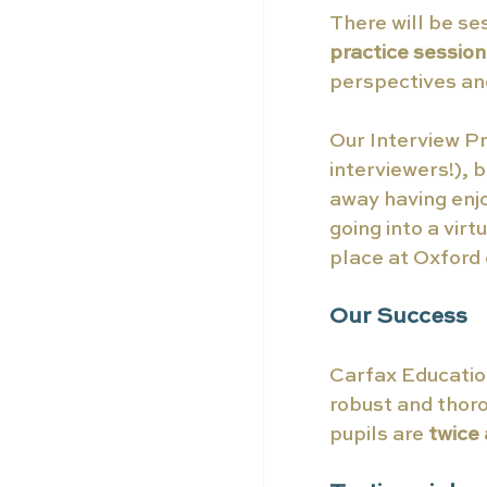
There will be se
practice session
perspectives and
Our Interview Pr
interviewers!), 
away having enj
going into a vir
place at Oxford
Our Success
Carfax Education
robust and thor
pupils are
 twice 