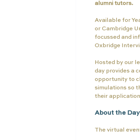
alumni tutors.
Available for Ye
or Cambridge Uni
focussed and inf
Oxbridge Intervi
Hosted by our le
day provides a c
opportunity to c
simulations so t
their application
About the Day
The virtual even