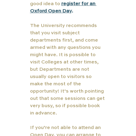
good idea to 
register for an 
Oxford Open Day
.
The University recommends 
that you visit subject 
departments first, and come 
armed with any questions you 
might have. It is possible to 
visit Colleges at other times, 
but Departments are not 
usually open to visitors so 
make the most of the 
opportunity! It’s worth pointing 
out that some sessions can get 
very busy, so if possible book 
in advance.
If you’re not able to attend an 
Open Day, you can arrange to 