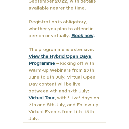
September 2022, with details 
available nearer the time.  
Registration is obligatory, 
whether you plan to attend in 
person or virtually. 
Book now
.
The programme is extensive: 
View the Hybrid Open Days 
Programme
 – kicking off with 
Warm-up Webinars from 27th 
June to 5th July. Virtual Open 
Day content will be live 
between 4th and 17th July: 
Virtual Tour
, with ‘Live’ days on 
7th and 8th July, and Follow-up 
Virtual Events from 11th -15th 
July.