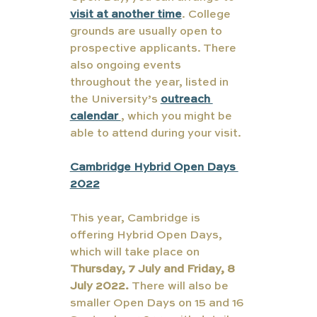
visit at another time
. College 
grounds are usually open to 
prospective applicants. There 
also ongoing events 
throughout the year, listed in 
the University’s 
outreach 
calendar 
, which you might be 
able to attend during your visit.
Cambridge Hybrid Open Days 
2022
This year, Cambridge is 
offering Hybrid Open Days, 
which will take place on 
Thursday, 7 July and Friday, 8 
July 2022. 
There will also be 
smaller Open Days on 15 and 16 