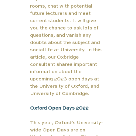
rooms, chat with potential 
future lecturers and meet 
current students. It will give 
you the chance to ask lots of 
questions, and vanish any 
doubts about the subject and 
social life at University. In this 
article, our Oxbridge 
consultant shares important 
information about the 
upcoming 2023 open days at 
the University of Oxford, and 
University of Cambridge.
Oxford Open Days 2022
This year, Oxford’s University-
wide Open Days are on