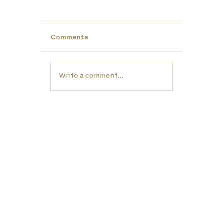
Comments
Write a comment...
Unlock Summer Potential: Build Yo
Child’s Personal Profile with Carfa
Education
EDUCATION
TUTORS
Carfax College
Homeschooling