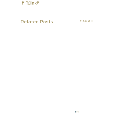
See All
Related Posts