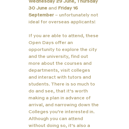
Wednesday 29 June, Thursday 
30 June
 and 
Friday 16 
September 
– unfortunately not 
ideal for overseas applicants!
If you are able to attend, these 
Open Days offer an 
opportunity to explore the city 
and the university, find out 
more about the courses and 
departments, visit colleges 
and interact with tutors and 
students. There is so much to 
do and see, that it’s worth 
making a plan in advance of 
arrival, and narrowing down the 
Colleges you’re interested in. 
Although you can attend 
without doing so, it’s also a 