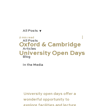
All Posts
2 min read
All Posts
Oxford & Cambridge
Articles
University Open Days
Blog
In the Media
University open days offer a 
wonderful opportunity to 
explore facilities and lecture 