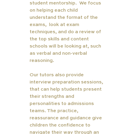
student mentorship.  We focus 
on helping each child 
understand the format of the 
exams,  look at exam 
techniques, and do a review of 
the top skills and content 
schools will be looking at, such 
as verbal and non-verbal 
reasoning. 
Our tutors also provide 
interview preparation sessions, 
that can help students present 
their strengths and 
personalities to admissions 
teams. The practice, 
reassurance and guidance give 
children the confidence to 
navigate their way through an 