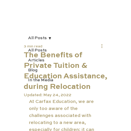
All Posts
3 min read
All Posts
The Benefits of
Articles
Private Tuition &
Blog
Education Assistance,
In the Media
during Relocation
Updated:
May 24, 2022
At Carfax Education, we are 
only too aware of the 
challenges associated with 
relocating to a new area, 
especially for children; it can 