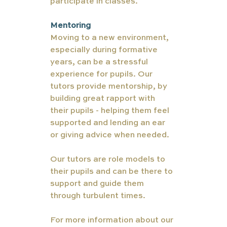
participate in classes. 
Mentoring 
Moving to a new environment, 
especially during formative 
years, can be a stressful 
experience for pupils. Our 
tutors provide mentorship, by 
building great rapport with 
their pupils - helping them feel 
supported and lending an ear 
or giving advice when needed. 
Our tutors are role models to 
their pupils and can be there to 
support and guide them 
through turbulent times.
For more information about our 