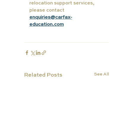
relocation support services, 
please contact 
enquiries@carfax-
education.com
See All
Related Posts