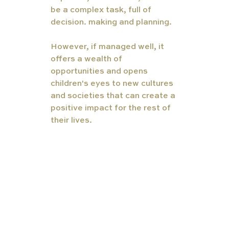
be a complex task, full of 
decision. making and planning.
However, if managed well, it 
offers a wealth of 
opportunities and opens 
children's eyes to new cultures 
and societies that can create a 
positive impact for the rest of 
their lives.