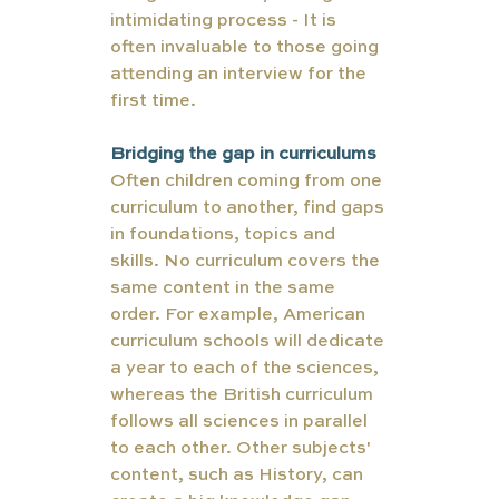
intimidating process - It is 
often invaluable to those going 
attending an interview for the 
first time. 
Bridging the gap in curriculums 
Often children coming from one 
curriculum to another, find gaps 
in foundations, topics and 
skills. No curriculum covers the 
same content in the same 
order. For example, American 
curriculum schools will dedicate 
a year to each of the sciences, 
whereas the British curriculum 
follows all sciences in parallel 
to each other. Other subjects' 
content, such as History, can 