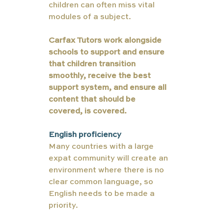
children can often miss vital 
modules of a subject. 
Carfax Tutors work alongside 
schools to support and ensure 
that children transition 
smoothly, receive the best 
support system, and ensure all 
content that should be 
covered, is covered. 
English proficiency 
Many countries with a large 
expat community will create an 
environment where there is no 
clear common language, so 
English needs to be made a 
priority. 