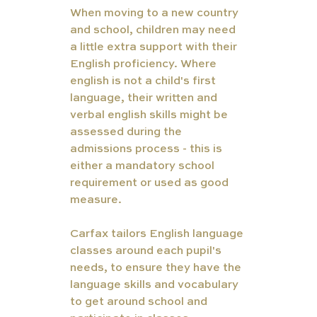
When moving to a new country 
and school, children may need 
a little extra support with their 
English proficiency. Where 
english is not a child's first 
language, their written and 
verbal english skills might be 
assessed during the 
admissions process - this is 
either a mandatory school 
requirement or used as good 
measure. 
Carfax tailors English language 
classes around each pupil's 
needs, to ensure they have the 
language skills and vocabulary 
to get around school and 