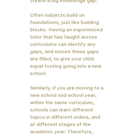
create a big knowledge gap.
Often subjects build on 
foundations, just like building 
blocks. Having an experienced 
tutor that has taught across 
curriculums can identify any 
gaps, and ensure these gaps 
are filled, to give your child 
equal footing going into a new 
school. 
Similarly, if you are moving to a 
new school mid-school year, 
within the same curriculum, 
schools can learn different 
topics in different orders, and 
at different stages of the 
academic year. Therefore, 