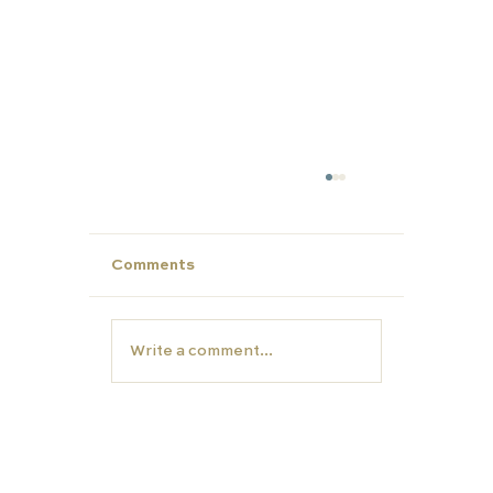
Comments
Write a comment...
Unlock Summer Potential: Build Yo
Child’s Personal Profile with Carfa
Education