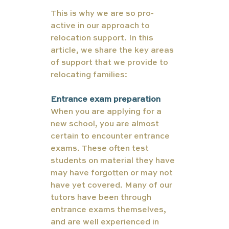
This is why we are so pro-
active in our approach to 
relocation support. In this 
article, we share the key areas 
of support that we provide to 
relocating families: 
Entrance exam preparation
When you are applying for a 
new school, you are almost 
certain to encounter entrance 
exams. These often test 
students on material they have 
may have forgotten or may not 
have yet covered. Many of our 
tutors have been through 
entrance exams themselves, 
and are well experienced in 