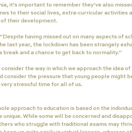
ia, it’s important to remember they’ve also missed
s to their social lives, extra-curricular activities 
of their development. 
: “Despite having missed out on many aspects of sc
he last year, the lockdown has been strangely exh
 break and a chance to get back to normality.”
o consider the way in which we approach the idea of
nd consider the pressure that young people might be 
ery stressful time for all of us.
ole approach to education is based on the individua
e unique. While some will be concerned and disapp
thers who struggle with traditional exams may thr