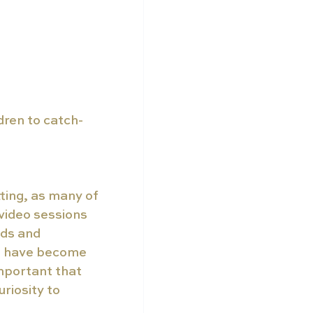
dren to catch-
ting, as many of 
video sessions 
ds and 
e have become 
important that 
riosity to 