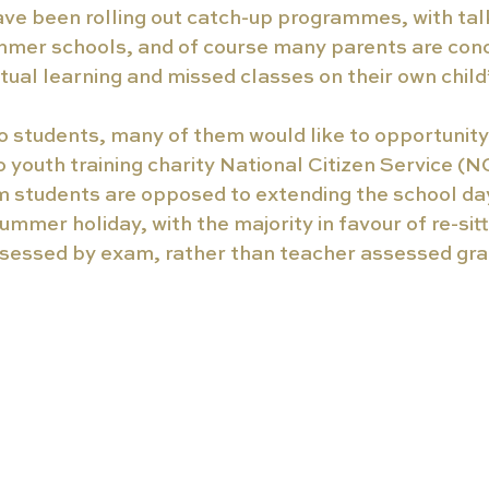
e been rolling out catch-up programmes, with talk
mmer schools, and of course many parents are con
rtual learning and missed classes on their own chil
 students, many of them would like to opportunity 
o 
youth training charity National Citizen Service (
rm students are opposed to extending the school da
ummer holiday, with the majority in favour of re-sitt
ssessed by exam, rather than teacher assessed gra