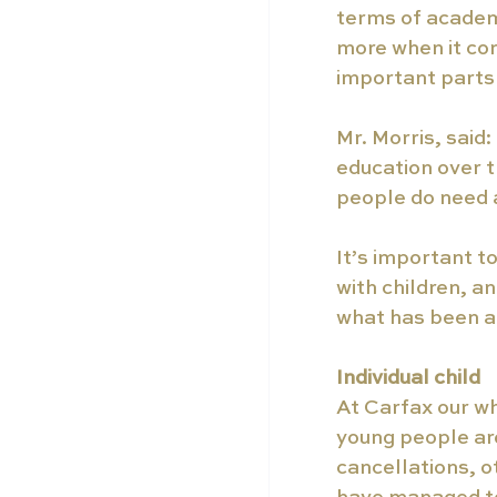
terms of academ
more when it come
important parts 
Mr. Morris, said
education over t
people do need a
It’s important t
with children, a
what has been a v
Individual child 
At Carfax our wh
young people ar
cancellations, o