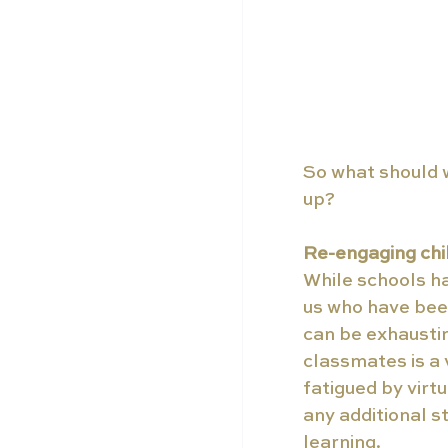
So what should w
up?
Re-engaging chil
While schools ha
us who have been
can be exhaustin
classmates is a
fatigued by virtu
any additional s
learning.