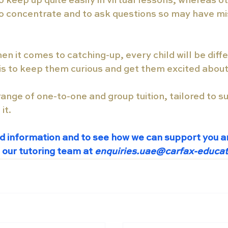
keep up quite easily in virtual lessons, whereas ot
to concentrate and to ask questions so may have mi
hen it comes to catching-up, every child will be diff
is to keep them curious and get them excited about
range of one-to-one and group tuition, tailored to su
it. 
d information and to see how we can support you an
 our tutoring team at
 enquiries.uae@carfax-educa