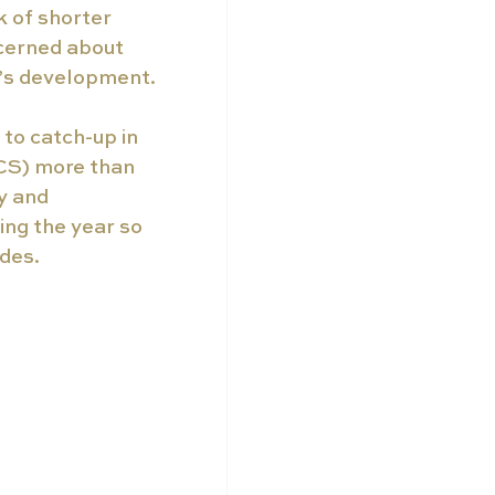
 of shorter 
cerned about 
d’s development. 
to catch-up in 
NCS) more than 
y and 
ing the year so 
des. 