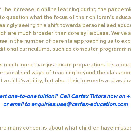
 “The increase in online learning during the pandem
o question what the focus of their children’s educa
asingly seeing this shift towards personalised educ
h are much broader than core syllabuses. We’ve s
ease in the number of parents approaching us to exp
ditional curriculums, such as computer programmin
 is much more than just exam preparation. It’s about
ersonalised ways of teaching beyond the classroom
 a child’s ability, but also their interests and aspir
ert one-to-one tuition?  Call Carfax Tutors now on 
or email to enquiries.uae@carfax-education.com
are many concerns about what children have missed 