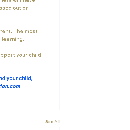
hers will have 
ssed out on 
erent. The most 
 learning.
pport your child 
d your child, 
tion.com
See All