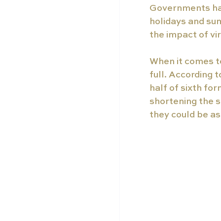
Governments hav
holidays and su
the impact of vi
When it comes to
full. According t
half of sixth fo
shortening the s
they could be a