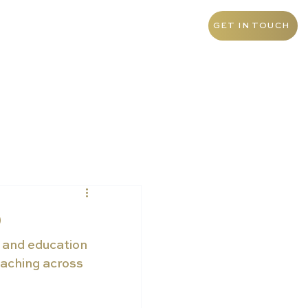
+971 4 438 5276
UAE
GET IN TOUCH
p
 and education 
eaching across 