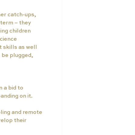
er catch-ups, 
 term – they 
ing children 
cience 
skills as well 
o be plugged, 
 a bid to 
anding on it.
ling and remote 
elop their 