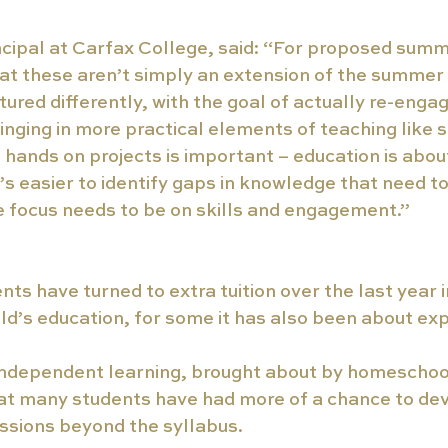
ncipal at Carfax College, said: “For proposed summ
hat these aren’t simply an extension of the summer
ured differently, with the goal of actually re-engag
ringing in more practical elements of teaching like s
hands on projects is important – education is about 
’s easier to identify gaps in knowledge that need t
e focus needs to be on skills and engagement.” 
s have turned to extra tuition over the last year in
ild’s education, for some it has also been about exp
 independent learning, brought about by homeschoo
at many students have had more of a chance to dev
ssions beyond the syllabus.