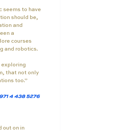
ic seems to have 
tion should be, 
ation and 
een a 
lore courses 
g and robotics.
 exploring 
, that not only 
ations too.”
+971 4 438 5276 
out on in 