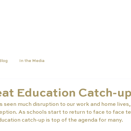
SCHOOLS
UNIVERSITIES
NEWS
ABOUT
Blog
In the Media
eat Education Catch-u
s seen much disruption to our work and home lives,
ption. As schools start to return to face to face t
ducation catch-up is top of the agenda for many.