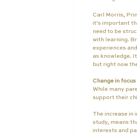
Carl Morris, Pri
it’s important t
need to be struct
with learning. B
experiences and 
as knowledge. It
but right now th
Change in focus
While many parent
support their ch
The increase in
study, means th
interests and pa