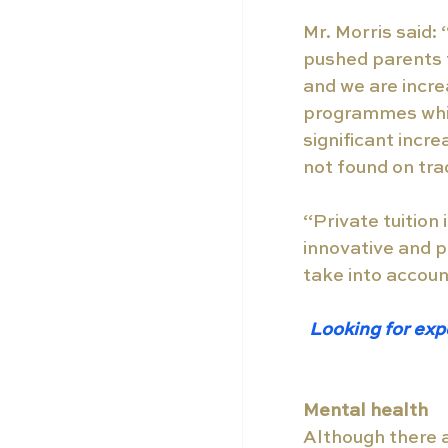
Mr. Morris said:
pushed parents t
and we are incre
programmes whic
significant incr
not found on tra
“Private tuition
innovative and p
take into account
Looking for exp
Mental health 
Although there 