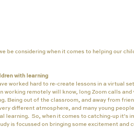
e be considering when it comes to helping our chil
dren with learning
ve worked hard to re-create lessons in a virtual set
 working remotely will know, long Zoom calls and 
g. Being out of the classroom, and away from frien
 very different atmosphere, and many young peopl
al learning.  So, when it comes to catching-up it’s 
tudy is focussed on bringing some excitement and cu