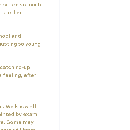
 out on so much 
and other 
hool and 
austing so young 
 catching-up 
feeling, after 
l. We know all 
ointed by exam 
ive. Some may 