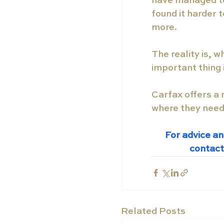
have managed to 
found it harder 
more. 
The reality is, w
important thing 
Carfax offers a 
where they need 
For advice an
contact
Related Posts