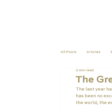
TUTORS
COURSES
All Posts
Articles
3 min read
The Gr
The last year ha
has been no exce
the world, the e