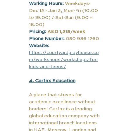
Working Hours:
Weekdays- 
Dec 12 - Jan 2, Mon-Fri (10:00 
to 19:00) / Sat-Sun (9:00 – 
18:00)
Pricing:
AED 1,215/week
Phone Number: 
050 986 1760
Website: 
https://courtyardplayhouse.co
m/workshops/workshops-for-
kids-and-teens/
4. Carfax Education
A place that strives for 
academic excellence without 
borders! Carfax is a leading 
global education company with 
international branch locations 
in UAE, Moscow, London and 