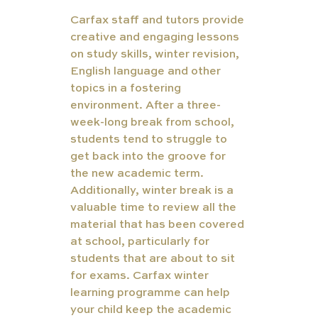
Carfax staff and tutors provide 
creative and engaging lessons 
on study skills, winter revision, 
English language and other 
topics in a fostering 
environment. After a three-
week-long break from school, 
students tend to struggle to 
get back into the groove for 
the new academic term. 
Additionally, winter break is a 
valuable time to review all the 
material that has been covered 
at school, particularly for 
students that are about to sit 
for exams. Carfax winter 
learning programme can help 
your child keep the academic 