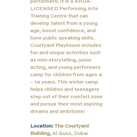
performers! It is a KHDA-
LICENSED Performing Arts 
Training Centre that can 
develop talent from a young 
age, boost confidence, and 
hone public speaking skills. 
Courtyard Playhouse includes 
fun and unique activities such 
as mini-storytelling, junior 
acting, and young performers 
camp for children from ages 4 
– 14 years. This winter camp 
helps children and teenagers 
step out of their comfort zone 
and pursue their most aspiring 
dreams and ambitions!
Location: 
The Courtyard 
Building, 
Al Quoz, Dubai