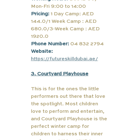
Mon-Fri 9:00 to 14:00
Pricing:
1 Day Camp: AED 
144.0/1 Week Camp : AED 
680.0/3-Week Camp : AED 
1920.0
Phone Number:
 04 832 2794
Website:
https://futureskilldubai.ae/
3. Courtyard Playhouse
This is for the ones the little 
performers out there that love 
the spotlight. Most children 
love to perform and entertain, 
and Courtyard Playhouse is the 
perfect winter camp for 
children to harness their inner 