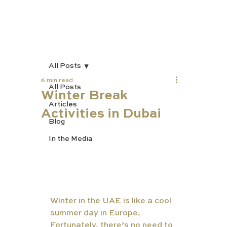
All Posts
6 min read
All Posts
Winter Break
Articles
Activities in Dubai
Blog
In the Media
Winter in the UAE is like a cool 
summer day in Europe. 
Fortunately, there’s no need to 