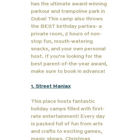
has the ultimate award-winning 
parkour and trampoline park in 
Dubai! This camp also throws 
the BEST birthday parties- a 
private room, 2 hours of non-
stop fun, mouth-watering 
snacks, and your own personal 
host. If you’re looking for the 
best parent-of-the-year award, 
make sure to book in advance!
1. Street Maniax
This place hosts fantastic 
holiday camps filled with first-
rate entertainment! Every day 
is packed full of fun from arts 
and crafts to exciting games, 
magic shows, Christmas 