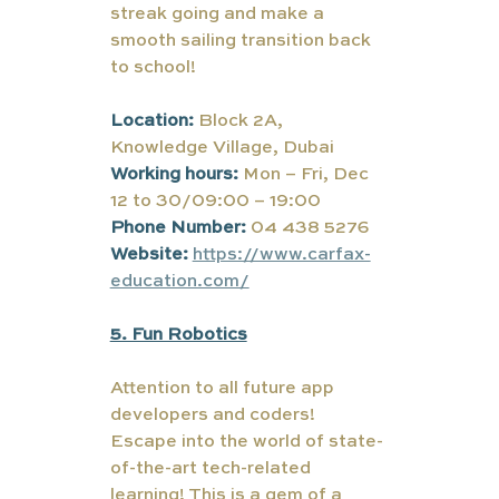
streak going and make a 
smooth sailing transition back 
to school!
Location:
 Block 2A, 
Knowledge Village, Dubai
Working hours:
Mon – Fri, Dec 
12 to 30/09:00 – 19:00
Phone Number:
 04 438 5276
Website:
https://www.carfax-
education.com/
5. Fun Robotics
Attention to all future app 
developers and coders! 
Escape into the world of state-
of-the-art tech-related 
learning! This is a gem of a 