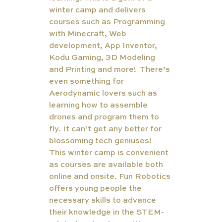
winter camp and delivers 
courses such as Programming 
with Minecraft, Web 
development, App Inventor, 
Kodu Gaming, 3D Modeling 
and Printing and more!  There’s 
even something for 
Aerodynamic lovers such as 
learning how to assemble 
drones and program them to 
fly. It can’t get any better for 
blossoming tech geniuses!  
This winter camp is convenient 
as courses are available both 
online and onsite. Fun Robotics 
offers young people the 
necessary skills to advance 
their knowledge in the STEM-