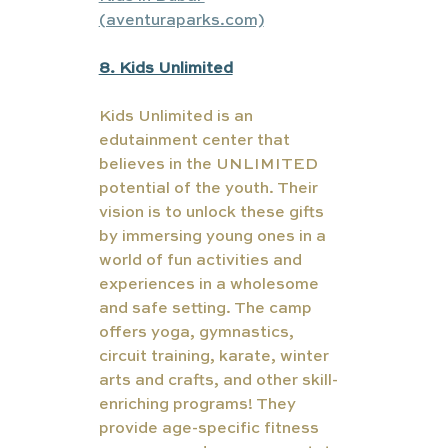
(aventuraparks.com)
8. Kids Unlimited
Kids Unlimited is an 
edutainment center that 
believes in the UNLIMITED 
potential of the youth. Their 
vision is to unlock these gifts 
by immersing young ones in a 
world of fun activities and 
experiences in a wholesome 
and safe setting. The camp 
offers yoga, gymnastics, 
circuit training, karate, winter 
arts and crafts, and other skill-
enriching programs! They 
provide age-specific fitness 