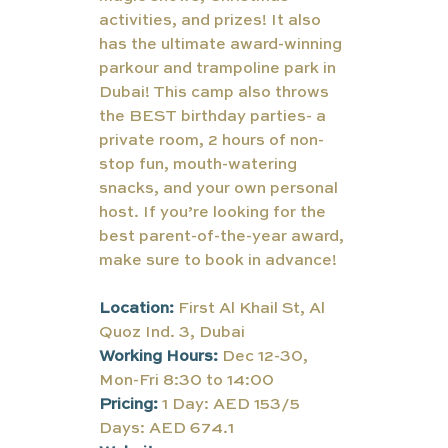
activities, and prizes! It also 
has the ultimate award-winning 
parkour and trampoline park in 
Dubai! This camp also throws 
the BEST birthday parties- a 
private room, 2 hours of non-
stop fun, mouth-watering 
snacks, and your own personal 
host. If you’re looking for the 
best parent-of-the-year award, 
make sure to book in advance!
Location: 
First Al Khail St, Al 
Quoz Ind. 3, Dubai
Working Hours: 
Dec 12-30, 
Mon-Fri 8:30 to 14:00
Pricing:
1 Day: AED 153/5 
Days: AED 674.1