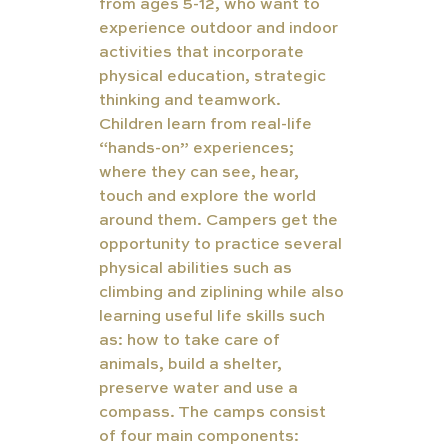
from ages 5-12, who want to 
experience outdoor and indoor 
activities that incorporate 
physical education, strategic 
thinking and teamwork. 
Children learn from real-life 
“hands-on” experiences; 
where they can see, hear, 
touch and explore the world 
around them. 
Campers get the 
opportunity to practice several 
physical abilities such as 
climbing and ziplining while also 
learning useful life skills such 
as: how to take care of 
animals, build a shelter, 
preserve water and use a 
compass. The camps consist 
of four main components: 