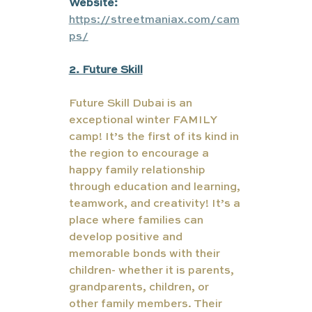
Website:
https://streetmaniax.com/cam
ps/
2. Future Skill
Future Skill Dubai is an 
exceptional winter FAMILY 
camp! It’s the first of its kind in 
the region to encourage a 
happy family relationship 
through education and learning, 
teamwork, and creativity! It’s a 
place where families can 
develop positive and 
memorable bonds with their 
children- whether it is parents, 
grandparents, children, or 
other family members. Their 