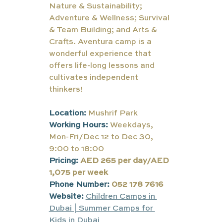
Nature & Sustainability; 
Adventure & Wellness; Survival 
& Team Building; and Arts & 
Crafts. Aventura camp is a 
wonderful experience that 
offers life-long lessons and 
cultivates independent 
thinkers!
Location:
Mushrif Park
Working Hours:
Weekdays, 
Mon-Fri/Dec 12 to Dec 30, 
9:00 to 18:00
Pricing:
AED 265 per day/AED 
1,075 per week
Phone Number:
052 178 7616
Website:
Children Camps in 
Dubai | Summer Camps for 
Kids in Dubai 