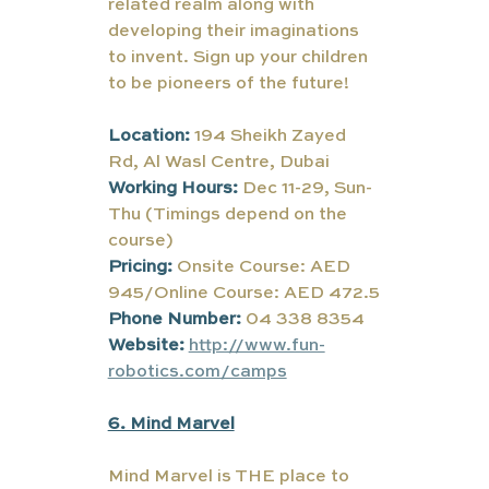
related realm along with 
developing their imaginations 
to invent. Sign up your children 
to be pioneers of the future!
Location:
194 Sheikh Zayed 
Rd, Al Wasl Centre, Dubai
Working Hours:
Dec 11-29, Sun-
Thu (Timings depend on the 
course)
Pricing:
 Onsite Course: AED 
945/Online Course: AED 472.5
Phone Number:
 04 338 8354
Website:
http://www.fun-
robotics.com/camps
6. Mind Marvel
Mind Marvel is THE place to 