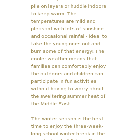
pile on layers or huddle indoors 
to keep warm. The 
temperatures are mild and 
pleasant with lots of sunshine 
and occasional rainfall- ideal to 
take the young ones out and 
burn some of that energy! The 
cooler weather means that 
families can comfortably enjoy 
the outdoors and children can 
participate in fun activities 
without having to worry about 
the sweltering summer heat of 
the Middle East.
The winter season is the best 
time to enjoy the three-week-
long school winter break in the 