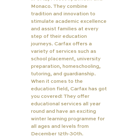
Monaco. They combine 
tradition and innovation to 
stimulate academic excellence 
and assist families at every 
step of their education 
journeys. Carfax offers a 
variety of services such as 
school placement, university 
preparation, homeschooling, 
tutoring, and guardianship. 
When it comes to the 
education field, Carfax has got 
you covered! They offer 
educational services all year 
round and have an exciting 
winter learning programme for 
all ages and levels from 
December 12th-30th.