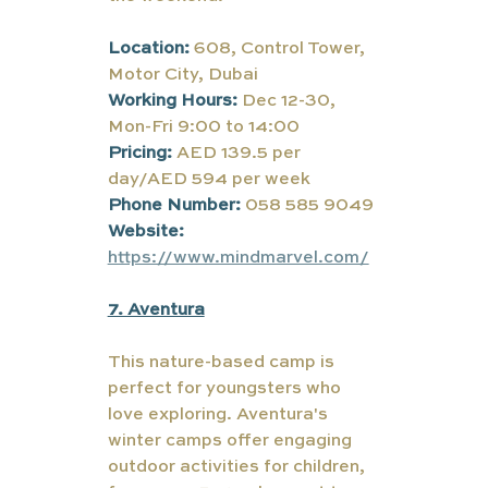
Location:
 608, Control Tower, 
Motor City, Dubai
Working Hours: 
Dec 12-30, 
Mon-Fri 9:00 to 14:00
Pricing: 
AED 139.5 per 
day/AED 594 per week
Phone Number:
058 585 9049
Website:
https://www.mindmarvel.com/
7. Aventura
This nature-based camp is 
perfect for youngsters who 
love exploring. 
Aventura's 
winter camps offer engaging 
outdoor activities for children, 