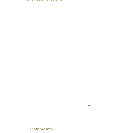
Comments