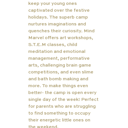
keep your young ones 
captivated over the festive 
holidays. The superb camp 
nurtures imaginations and 
quenches their curiosity. Mind 
Marvel offers art workshops, 
S.T.E.M classes, child 
meditation and emotional 
management, performative 
arts, challenging brain game 
competitions, and even slime 
and bath bomb making and 
more. To make things even 
better- the camp is open every 
single day of the week! Perfect 
for parents who are struggling 
to find something to occupy 
their energetic little ones on 
the weekend.