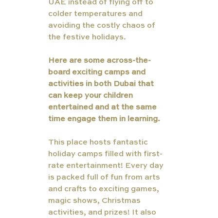
UAE instead of flying off to 
colder temperatures and 
avoiding the costly chaos of 
the festive holidays.
Here are some across-the-
board exciting camps and 
activities in both Dubai that 
can keep your children 
entertained and at the same 
time engage them in learning.
This place hosts fantastic 
holiday camps filled with first-
rate entertainment! Every day 
is packed full of fun from arts 
and crafts to exciting games, 
magic shows, Christmas 
activities, and prizes! It also 