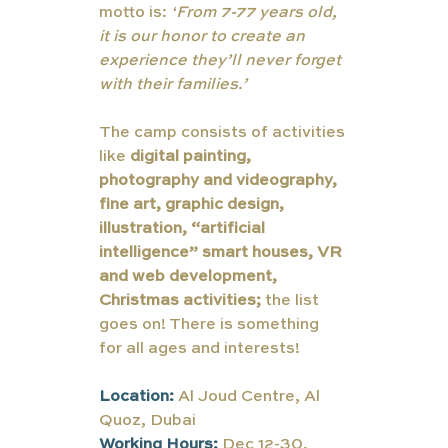
motto is: 
‘
From 7-77 years old, 
it is our honor to create an 
experience they’ll never forget 
with their families.’
The camp consists of activities 
like
 digital painting, 
photography and videography, 
fine art, graphic design, 
illustration, “artificial 
intelligence” smart houses, VR 
and web development, 
Christmas activities;
 the list 
goes on! There is something 
for all ages and interests! 
Location: 
Al Joud Centre, Al 
Quoz, Dubai
Working Hours: 
Dec 12-30, 