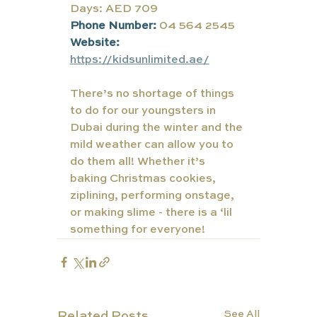
Days: AED 709
Phone Number:
04 564 2545
Website:
https://kidsunlimited.ae/
There’s no shortage of things 
to do for our youngsters in 
Dubai during the winter and the 
mild weather can allow you to 
do them all! Whether it’s 
baking Christmas cookies, 
ziplining, performing onstage, 
or making slime - there is a ‘lil 
something for everyone!
See All
Related Posts