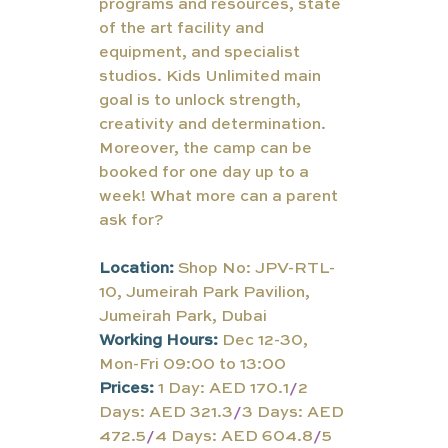
programs and resources, state 
of the art facility and 
equipment, and specialist 
studios. Kids Unlimited main 
goal is to unlock strength, 
creativity and determination. 
Moreover, the camp can be 
booked for one day up to a 
week! What more can a parent 
ask for?
Location:
Shop No: JPV-RTL-
10, Jumeirah Park Pavilion, 
Jumeirah Park, Dubai
Working Hours:
Dec 12-30, 
Mon-Fri 09:00 to 13:00
Prices:
 1 Day: AED 170.1
/
2 
Days: AED 321.3
/
3 Days: AED 
472.5
/
4 Days: AED 604.8
/
5 