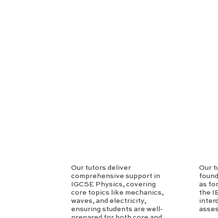
SE
Phy
sics
Our tutors deliver
Our t
comprehensive support in
found
IGCSE Physics, covering
as fo
core topics like mechanics,
the I
waves, and electricity,
inter
ensuring students are well-
asse
prepared for both core and