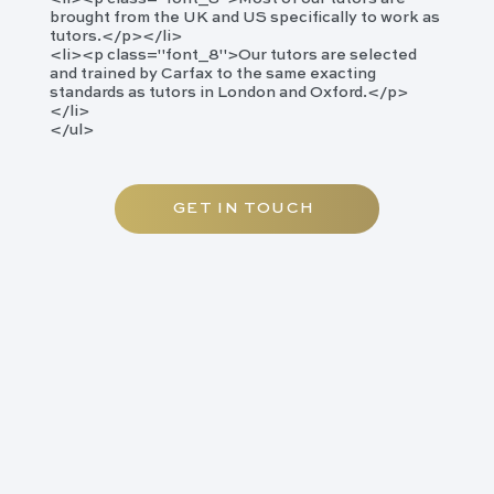
brought from the UK and US specifically to work as
tutors.</p></li>
<li><p class="font_8">​Our tutors are selected
and trained by Carfax to the same exacting
standards as tutors in London and Oxford.</p>
</li>
</ul>
GET IN TOUCH