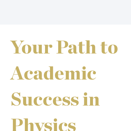
Your Path to
Academic
Success in
Physics