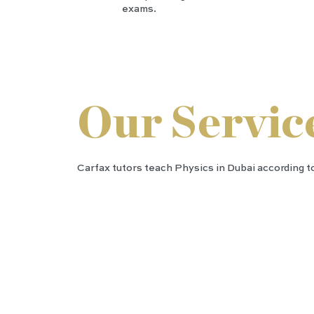
exams.
Our Servic
Carfax tutors teach Physics in Dubai according to
IGC