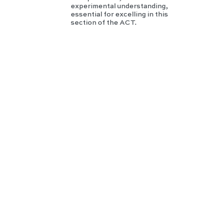
experimental understanding,
essential for excelling in this
section of the ACT.
GR
E
Phy
sics