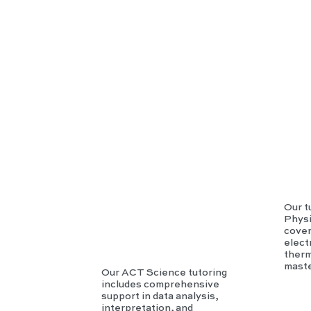
AC
T
Scie
nce
Our t
Physi
cover
elec
therm
maste
Our ACT Science tutoring
includes comprehensive
support in data analysis,
interpretation, and