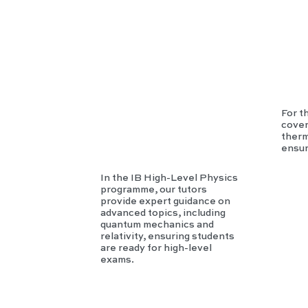
Phy
sics
For t
cover
therm
ensur
In the IB High-Level Physics
programme, our tutors
provide expert guidance on
advanced topics, including
quantum mechanics and
relativity, ensuring students
are ready for high-level
exams.