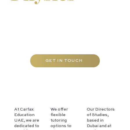
We offer our programmes as individual tuition at our
tutorial centre, at pupils' homes throughout Abu
Dhabi, and online. Small tutorial groups are also
available during term-time and as holiday revision
courses for a more focused learning experience.
GET IN TOUCH
At Carfax
We offer
Our Directors
Education
flexible
of Studies,
UAE, we are
tutoring
based in
dedicated to
options to
Dubai and at