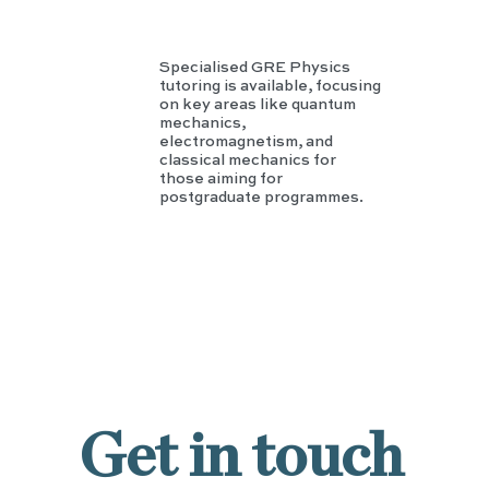
Specialised GRE Physics
tutoring is available, focusing
on key areas like quantum
mechanics,
electromagnetism, and
classical mechanics for
those aiming for
postgraduate programmes.
Get in touch