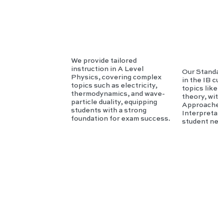
sics
c
We provide tailored
instruction in A Level
Our Standa
Physics, covering complex
in the IB 
topics such as electricity,
topics lik
thermodynamics, and wave-
theory, wi
particle duality, equipping
Approache
students with a strong
Interpreta
foundation for exam success.
student n
IB
HL