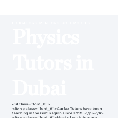
EDUCATORS. MENTORS. ROLE MODELS.
Physics
Tutors in
Dubai
<ul class="font_8">
<li><p class="font_8">Carfax Tutors have been
teaching in the Gulf Region since 2015. </p></li>
<li><p class="font_8">Most of our tutors are