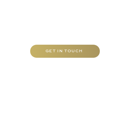
Contact Carfax Tutors UAE today to
discover our tailored range of tutoring
services and elevate your academic
journey with the best mathematics tuition
Abu Dhabi has to offer.
GET IN TOUCH
EDUCATION
TUTORS
Carfax College
Homeschooling