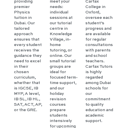
providing
meet your
Carfax
premier
needs:
College in
Physics
individual
Oxford,
tuition in
sessions at
oversee each
Dubai. Our
our tutorial
student’s
tailored
centre in
progress and
approach
Knowledge
are available
ensures that
Village, in-
for regular
every student
home
consultations
receives the
tutoring, or
with parents
guidance they
online. Our
and school
need to excel
small tutorial
teachers.
in their
groups are
Carfax Tutors
chosen
ideal for
is highly
curriculum,
focused term-
regarded
whether that
time support,
among Dubai
is IGCSE, IB
and our
schools for
MYP, A level,
holiday
our
IB SL, IB HL,
revision
commitment
SAT, ACT, AP,
courses
to quality
or the GRE.
prepare
education and
students
academic
intensively
support.
for upcoming