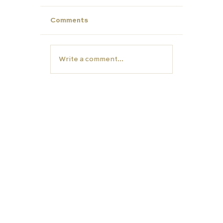
Comments
Write a comment...
Year 12- Now is the time to start
thinking about University
EDUCATION
TUTORS
Carfax College
Homeschooling
School placement
Carfax Tutors