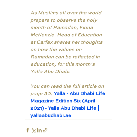
As Muslims all over the world 
prepare to observe the holy 
month of Ramadan, Fiona 
McKenzie, Head of Education 
at Carfax shares her thoughts 
on how the values on 
Ramadan can be reflected in 
education, for this month’s 
Yalla Abu Dhabi. 
You can read the full article on 
page 30:
Yalla - Abu Dhabi Life 
Magazine Edition Six (April 
2021) - Yalla Abu Dhabi Life | 
yallaabudhabi.ae