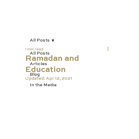
All Posts
1 min read
All Posts
Ramadan and
Articles
Education
Blog
Updated:
Apr 12, 2021
In the Media