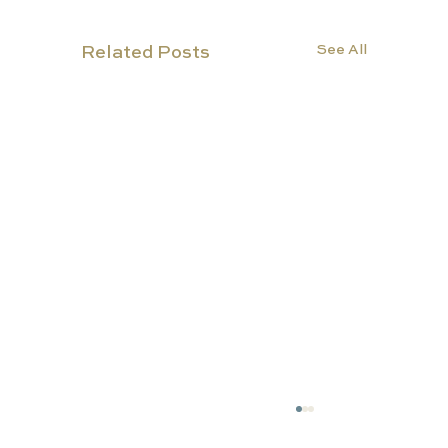
See All
Related Posts