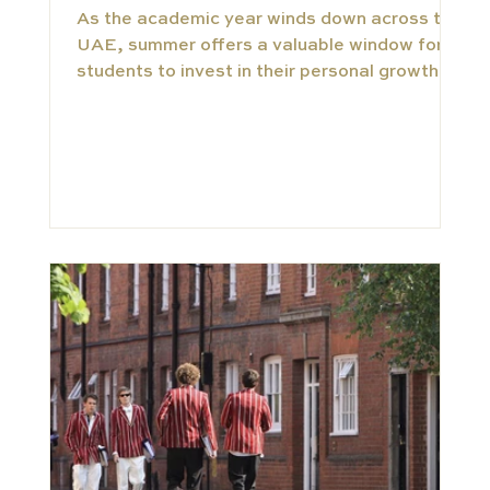
As the academic year winds down across the
UAE, summer offers a valuable window for
students to invest in their personal growth.