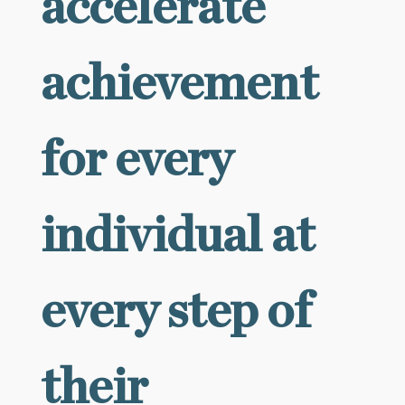
accelerate
achievement
for every
individual at
every step of
their