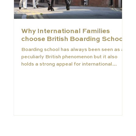
Why International Families
choose British Boarding Schools
Boarding school has always been seen as a
peculiarly British phenomenon but it also
holds a strong appeal for international
families...