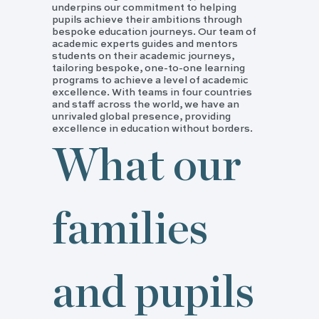
underpins our commitment to helping
pupils achieve their ambitions through
bespoke education journeys. Our team of
academic experts guides and mentors
students on their academic journeys,
tailoring bespoke, one-to-one learning
programs to achieve a level of academic
excellence. With teams in four countries
and staff across the world, we have an
unrivaled global presence, providing
excellence in education without borders.
What our
families
and pupils