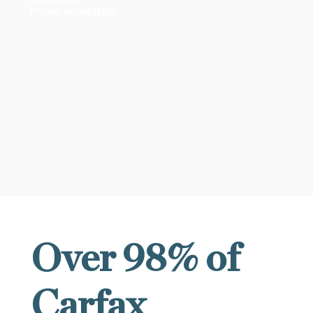
FIONA MCKENZIE
OUR RESULTS
Over 98% of
Carfax