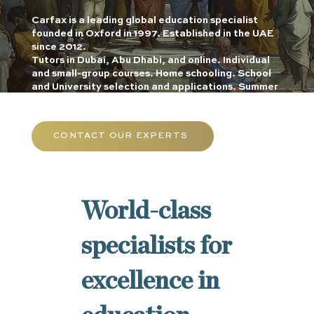
Carfax is a leading global education specialist
founded in Oxford in 1997. Established in the UAE
since 2012.
Tutors in Dubai, Abu Dhabi, and online. Individual
and small-group courses. Home schooling. School
and University selection and applications. Summer
schools.
CONTACT OUR EXPERTS
World-class
specialists for
excellence in