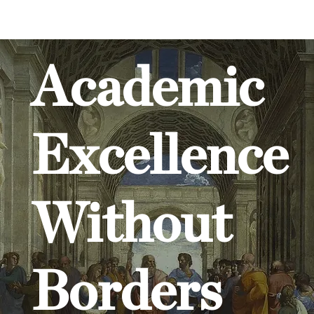
Academic
Excellence
Without
Borders