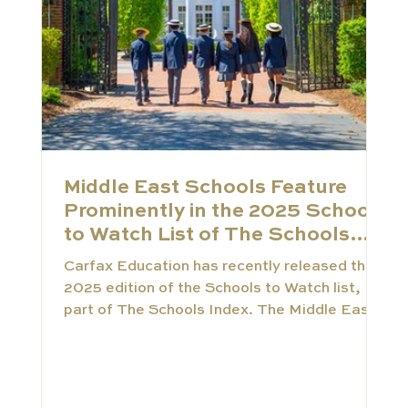
Middle East Schools Feature
Prominently in the 2025 Schools
to Watch List of The Schools
Index
Carfax Education has recently released the
2025 edition of the Schools to Watch list,
part of The Schools Index. The Middle East
is rapidly becoming a genuine hub of
educational innovation. This trend is clearly
reflected in our newly released 2025
selection. This Schools to Watch list is