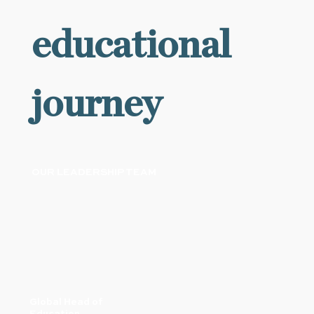
educational
journey
OUR LEADERSHIP TEAM
Global Head of
Education