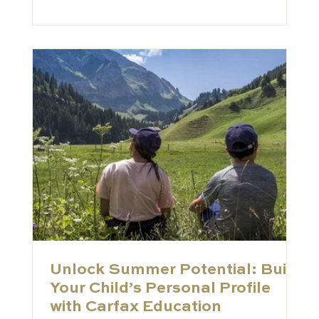
published alongside our primary Schools
Index of the world’s top 150 private schools.
Where the main Index features the
established giants of the industry, the
Schools to Watch list is desig
Unlock Summer Potential: Build
Your Child’s Personal Profile
with Carfax Education