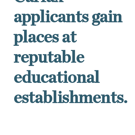
applicants gain
places at
reputable
educational
establishments.
Success rates of Carfax applicants are unusually
high because only Carfax has gathered under one
roof a team of British and American specialists,
each possessing years of relevant experience and
dedicated to particular areas of expertise such as