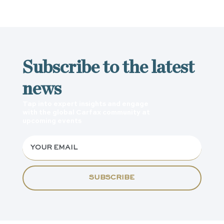
Subscribe to the latest
news
Tap into expert insights and engage
with the global Carfax community at
upcoming events
SUBSCRIBE