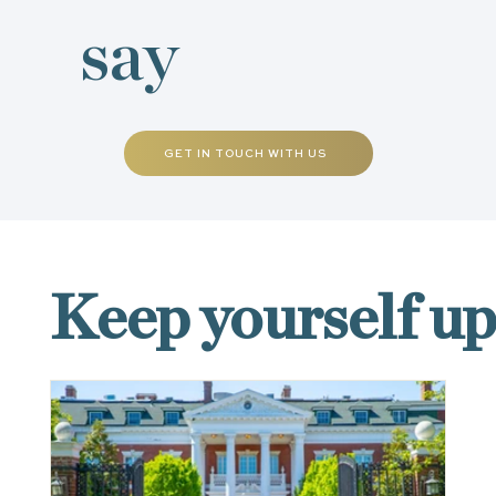
say
GET IN TOUCH WITH US
NEWS & EVENTS
Keep yourself u