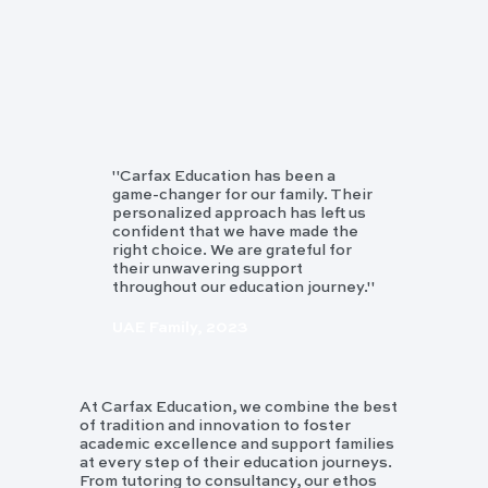
"Carfax Education has been a
game-changer for our family. Their
personalized approach has left us
confident that we have made the
right choice. We are grateful for
their unwavering support
throughout our education journey."
UAE Family, 2023
At Carfax Education, we combine the best
of tradition and innovation to foster
academic excellence and support families
at every step of their education journeys.
From tutoring to consultancy, our ethos