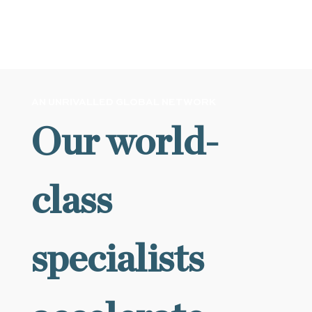
VIEW ALL NEWS
AN UNRIVALLED GLOBAL NETWORK
Our world-
class
specialists